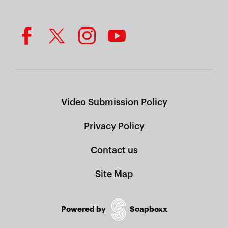
Video Submission Policy
Privacy Policy
Contact us
Site Map
Powered by
Soapboxx