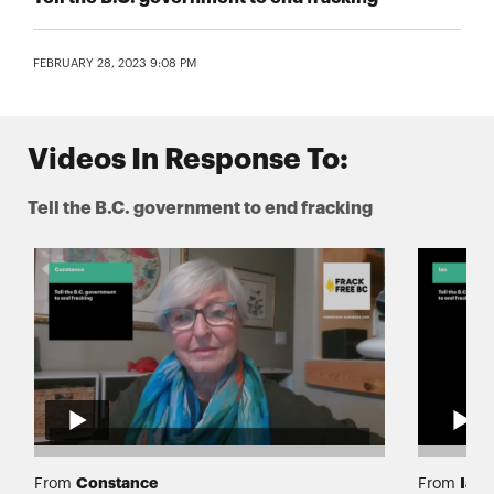
FEBRUARY 28, 2023 9:08 PM
Videos In Response To:
Tell the B.C. government to end fracking
Constance
Ian
From
From