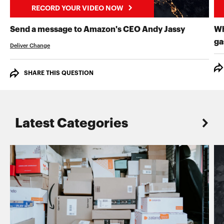
RECORD YOUR VIDEO NOW
RECORD 
Send a message to Amazon's CEO Andy Jassy
Wh
ga
Deliver Change
SHARE THIS QUESTION
Latest Categories