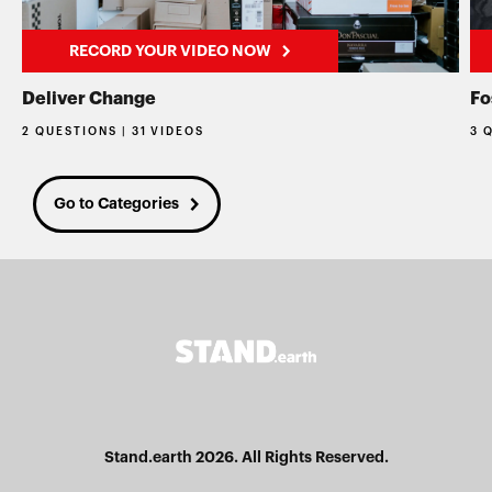
RECORD YOUR VIDEO NOW
Deliver Change
Fo
2 QUESTIONS | 31 VIDEOS
3 
Go to Categories
Stand.earth 2026. All Rights Reserved.