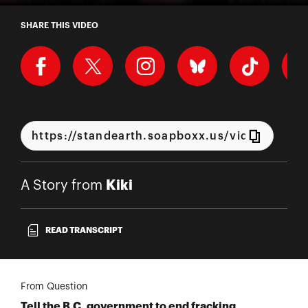
A Story from Kiki
SHARE THIS VIDEO
Kiki
A Story from
READ TRANSCRIPT
From Question
Tell the B.C. government to end fracking