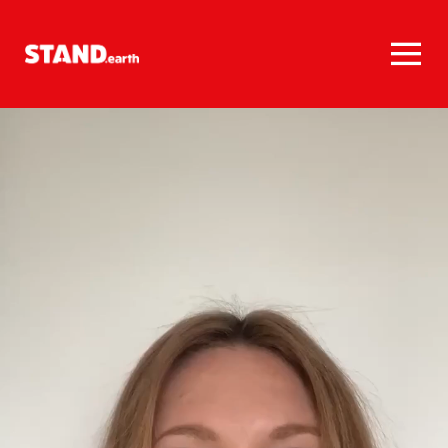
Homepage