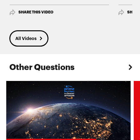
SHARE THIS VIDEO
SHARE
All Videos
Other Questions