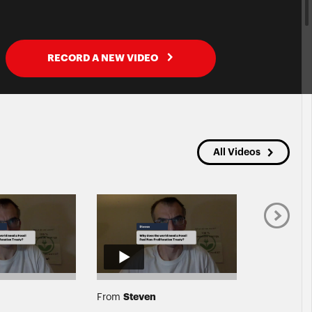
RECORD A NEW VIDEO
All Videos
Steven
Grac
From
From