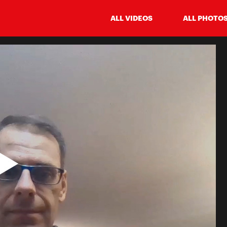
ALL VIDEOS
ALL PHOTO