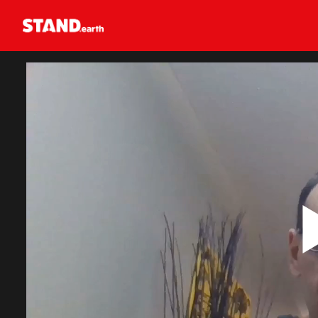
Homepage