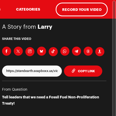
S
CATEGORIES
RECORD YOUR VIDEO
A Story from
Larry
SHARE THIS VIDEO
TO CLIPPBO
COPY LINK
From Question
Tell leaders that we need a Fossil Fuel Non-Proliferation
Treaty!