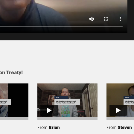
ion Treaty!
Brian
Steven
From
From