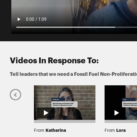
Videos In Response To:
Tell leaders that we need a Fossil Fuel Non-Proliferat
Katharina
Lora
From
From