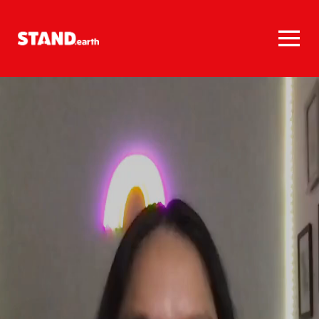
Homepage