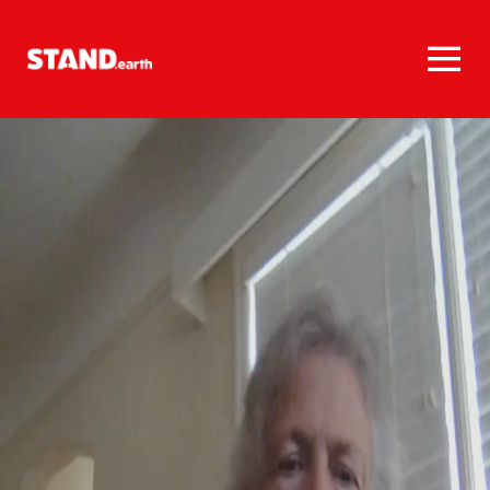
Homepage