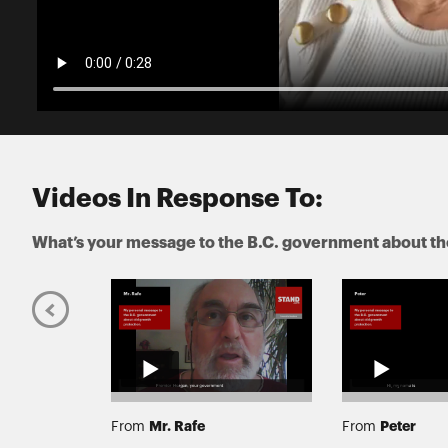
Videos In Response To:
What’s your message to the B.C. government about the
Mr. Rafe
Peter
From
From