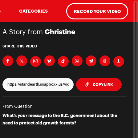
S
CATEGORIES
RECORD YOUR VIDEO
A Story from
Christine
SHARE THIS VIDEO
TO CLIPPBO
COPY LINK
From Question
What’s your message to the B.C. government about the
need to protect old growth forests?