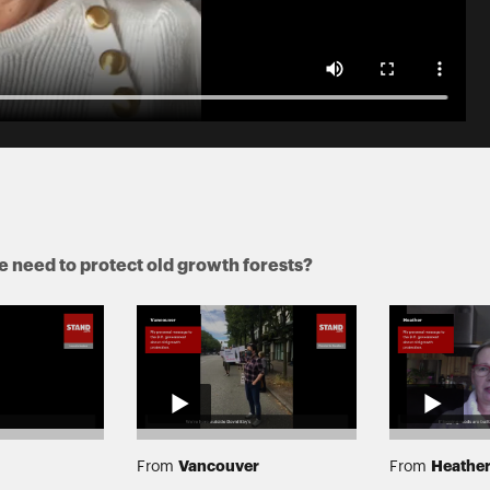
 need to protect old growth forests?
Vancouver
Heathe
From
From