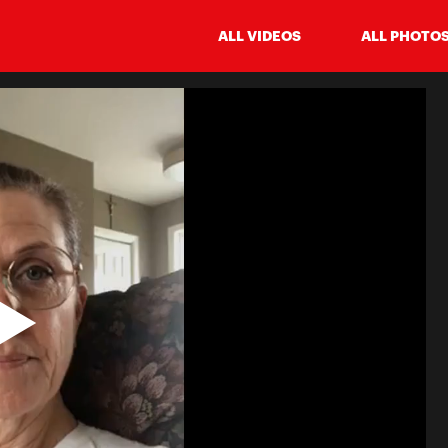
ALL VIDEOS
ALL PHOTO