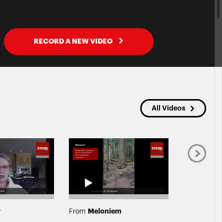
RECORD A NEW VIDEO
All Videos
r
Meloniem
Calvi
From
From