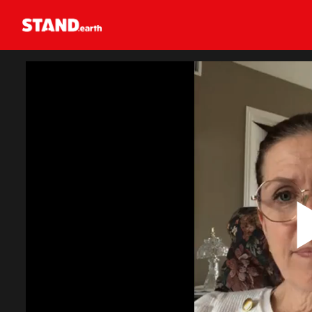
Homepage