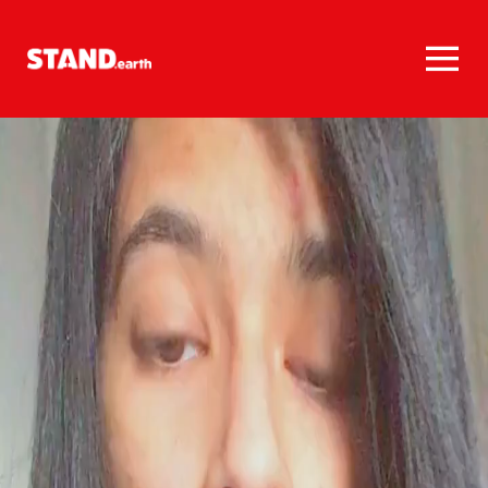
Homepage