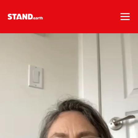
Homepage