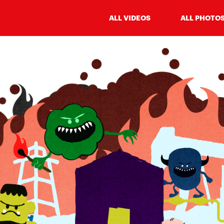
ALL VIDEOS
ALL PHOTO