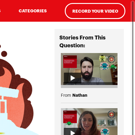
S
CATEGORIES
RECORD YOUR VIDEO
Stories From This
Question:
Nathan
From