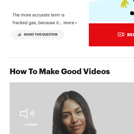
The more accurate term is
more >
fracked gas, because it…
RE
SHARE THIS QUESTION
How To Make Good Videos