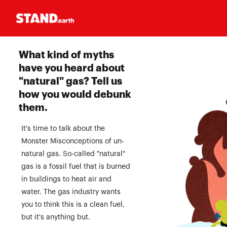
Homepage
What kind of myths
have you heard about
"natural" gas? Tell us
how you would debunk
them.
It's time to talk about the
Monster Misconceptions of un-
natural gas. So-called "natural"
gas is a fossil fuel that is burned
in buildings to heat air and
water. The gas industry wants
you to think this is a clean fuel,
but it's anything but.