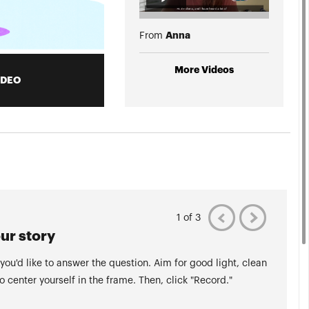
Anna
From
More Videos
IDEO
1 of 3
ur story
 you'd like to answer the question. Aim for good light, clean
to center yourself in the frame. Then, click "Record."