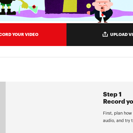
CORD YOUR VIDEO
UPLOAD V
Step 1
Record yo
First, plan how
audio, and try 