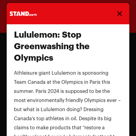
Homepage
Lululemon: Stop
Greenwashing the
Olympics
Athleisure giant Lululemon is sponsoring
Team Canada at the Olympics in Paris this
summer. Paris 2024 is supposed to be the
most environmentally friendly Olympics ever –
but what is Lululemon doing? Dressing
Canada's top athletes in oil. Despite its big
claims to make products that “restore a