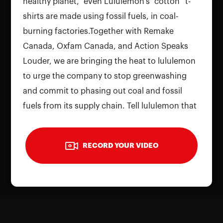
healthy planet,” even Lululemon's “cotton” t-
shirts are made using fossil fuels, in coal-
burning factories.Together with Remake
Canada, Oxfam Canada, and Action Speaks
To use the camera, please allow
Louder, we are bringing the heat to lululemon
permissions on your device. Reload the
to urge the company to stop greenwashing
page and grant access to continue
and commit to phasing out coal and fossil
fuels from its supply chain. Tell lululemon that
Reload Page
Canada's top athletes shouldn't be misled by a
company that says "Be Planet" but is actually
RECORD YOUR VIDEO
"Be Profit" above all else. Record your video
with your thoughts on lululemon's
greenwashing.