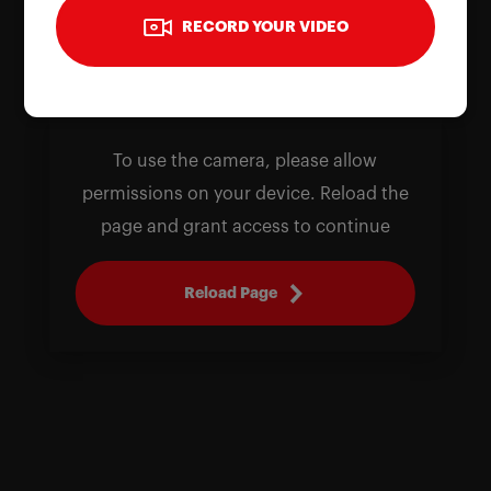
RECORD YOUR VIDEO
To use the camera, please allow
permissions on your device. Reload the
page and grant access to continue
Reload Page