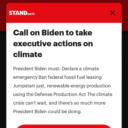
Homepage
Call on Biden to take
executive actions on
climate
Call on Biden to take executive
actions on climate
President Biden must: Declare a climate
emergency Ban federal fossil fuel leasing
Name and LastName
Jumpstart just, renewable energy production
using the Defense Production Act The climate
crisis can't wait, and there's so much more
President Biden could be doing.